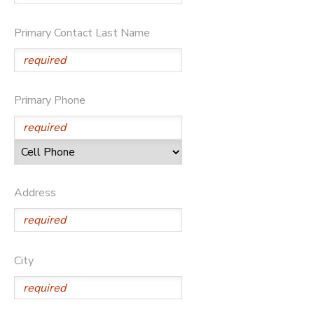
Primary Contact Last Name
Primary Phone
Address
City