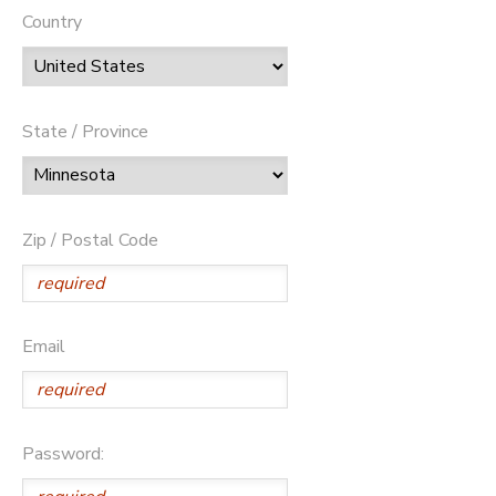
Country
State / Province
Zip / Postal Code
Email
Password: