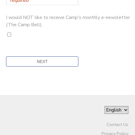
I would NOT like to receive Camp's monthly e-newsletter
(The Camp Bell).
Contact Us
Privacy Policy