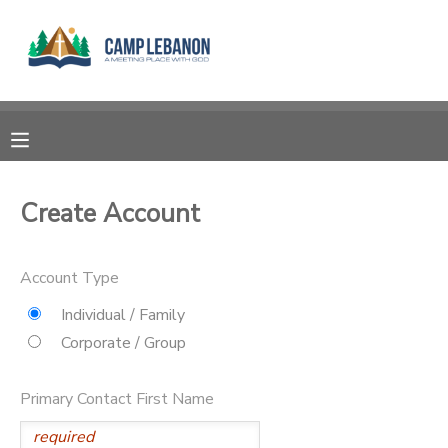
MY ACCOUNT
OVERVIEW
RESERVATIONS
FINANCES
MAKE A PAYMENT
Create Account
DOCUMENT CENTER
Account Type
MESSAGE CENTER
Individual / Family
Corporate / Group
SPONSORSHIPS
Primary Contact First Name
DONATIONS