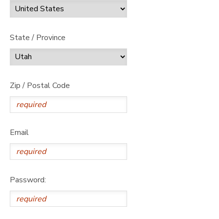
State / Province
Zip / Postal Code
Email
Password: