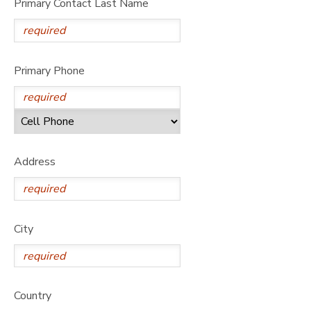
Primary Contact Last Name
Primary Phone
Address
City
Country