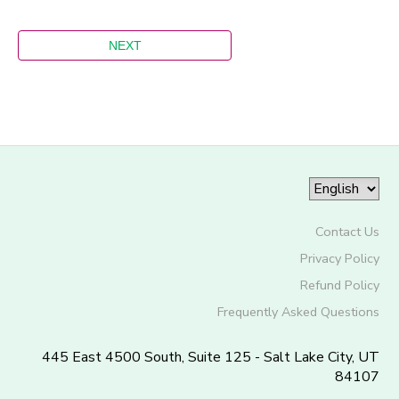
Contact Us
Privacy Policy
Refund Policy
Frequently Asked Questions
445 East 4500 South, Suite 125 - Salt Lake City, UT
84107