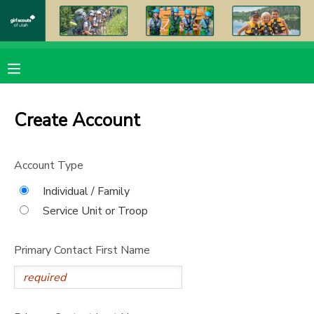
MY ACCOUNT
OVERVIEW
RESERVATIONS
Create Account
FINANCES
MAKE A PAYMENT
Account Type
DOCUMENT CENTER
Individual / Family
Service Unit or Troop
MESSAGE CENTER
Primary Contact First Name
PHOTO GALLERY
DONATIONS