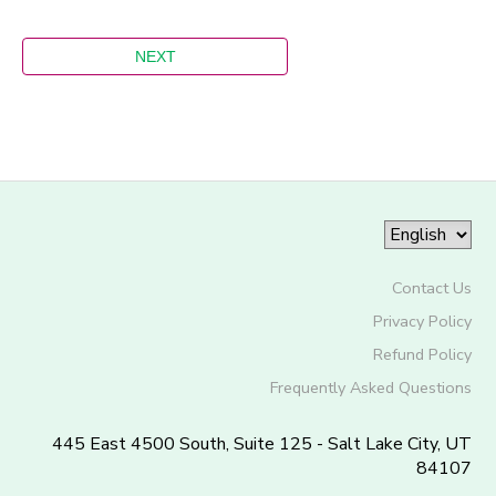
Contact Us
Privacy Policy
Refund Policy
Frequently Asked Questions
445 East 4500 South, Suite 125 - Salt Lake City, UT
84107