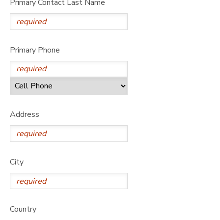
Primary Contact Last Name
Primary Phone
Address
City
Country