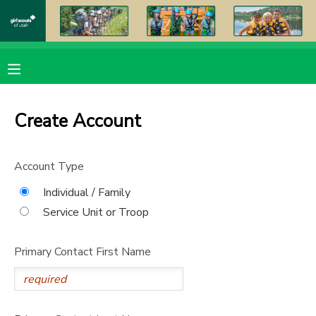
MY ACCOUNT
OVERVIEW
RESERVATIONS
Create Account
FINANCES
MAKE A PAYMENT
Account Type
DOCUMENT CENTER
Individual / Family
Service Unit or Troop
MESSAGE CENTER
Primary Contact First Name
PHOTO GALLERY
DONATIONS