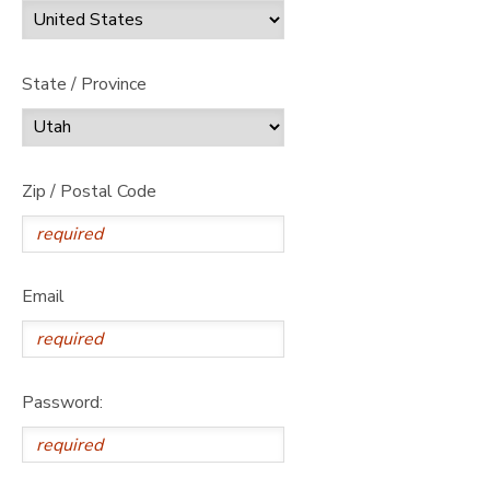
State / Province
Zip / Postal Code
Email
Password: