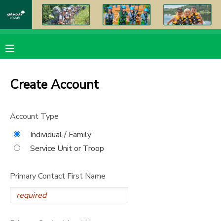
MY ACCOUNT
OVERVIEW
RESERVATIONS
Create Account
FINANCES
MAKE A PAYMENT
Account Type
DOCUMENT CENTER
Individual / Family
Service Unit or Troop
MESSAGE CENTER
Primary Contact First Name
PHOTO GALLERY
DONATIONS