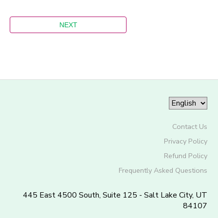
Contact Us
Privacy Policy
Refund Policy
Frequently Asked Questions
445 East 4500 South, Suite 125 - Salt Lake City, UT
84107