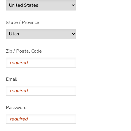
State / Province
Zip / Postal Code
Email
Password: