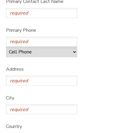
Primary Contact Last Name
Primary Phone
Address
City
Country