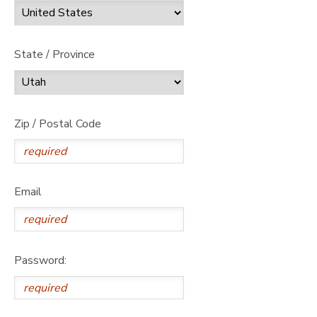
State / Province
Zip / Postal Code
Email
Password: