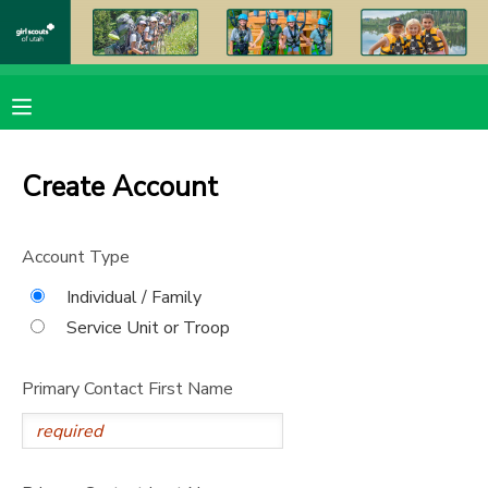
MY ACCOUNT
OVERVIEW
RESERVATIONS
Create Account
FINANCES
MAKE A PAYMENT
Account Type
DOCUMENT CENTER
Individual / Family
Service Unit or Troop
MESSAGE CENTER
Primary Contact First Name
PHOTO GALLERY
DONATIONS