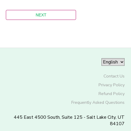
Contact Us
Privacy Policy
Refund Policy
Frequently Asked Questions
445 East 4500 South, Suite 125 - Salt Lake City, UT
84107