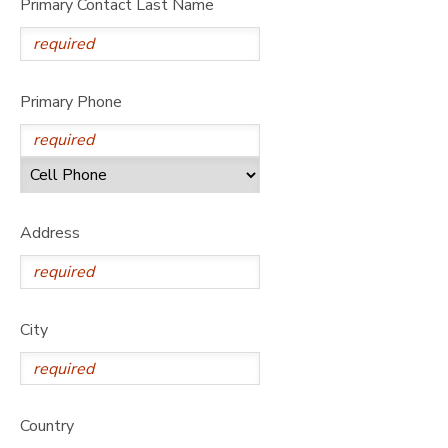
Primary Contact Last Name
Primary Phone
Address
City
Country