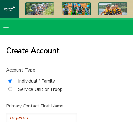
MY ACCOUNT
OVERVIEW
RESERVATIONS
Create Account
FINANCES
MAKE A PAYMENT
Account Type
DOCUMENT CENTER
Individual / Family
Service Unit or Troop
MESSAGE CENTER
Primary Contact First Name
PHOTO GALLERY
DONATIONS