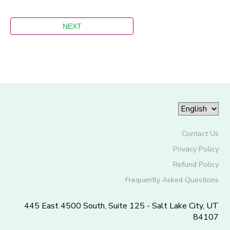
Contact Us
Privacy Policy
Refund Policy
Frequently Asked Questions
445 East 4500 South, Suite 125 - Salt Lake City, UT
84107