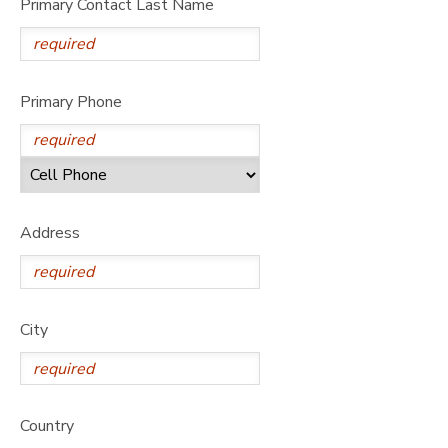
Primary Contact Last Name
Primary Phone
Address
City
Country