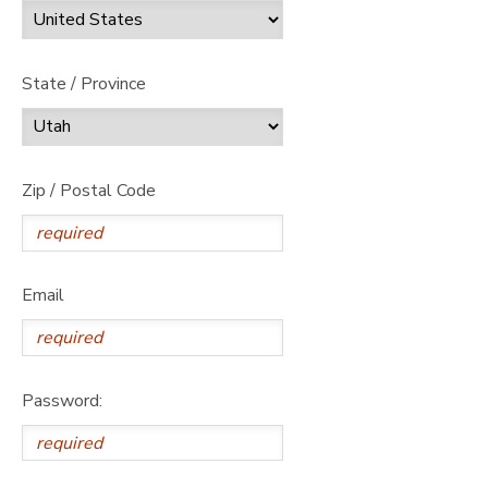
State / Province
Zip / Postal Code
Email
Password: