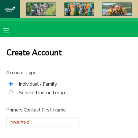
MY ACCOUNT
OVERVIEW
RESERVATIONS
Create Account
FINANCES
MAKE A PAYMENT
Account Type
DOCUMENT CENTER
Individual / Family
Service Unit or Troop
MESSAGE CENTER
Primary Contact First Name
PHOTO GALLERY
DONATIONS