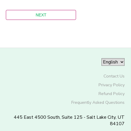
Contact Us
Privacy Policy
Refund Policy
Frequently Asked Questions
445 East 4500 South, Suite 125 - Salt Lake City, UT
84107