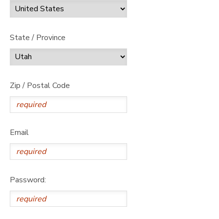
State / Province
Zip / Postal Code
Email
Password: