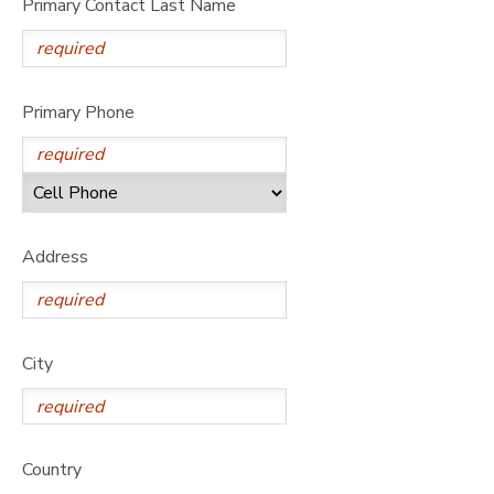
Primary Contact Last Name
Primary Phone
Address
City
Country