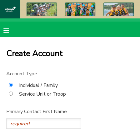
MY ACCOUNT
OVERVIEW
RESERVATIONS
Create Account
FINANCES
MAKE A PAYMENT
Account Type
DOCUMENT CENTER
Individual / Family
Service Unit or Troop
MESSAGE CENTER
Primary Contact First Name
PHOTO GALLERY
DONATIONS