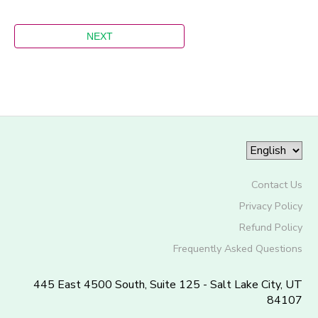
Contact Us
Privacy Policy
Refund Policy
Frequently Asked Questions
445 East 4500 South, Suite 125 - Salt Lake City, UT
84107