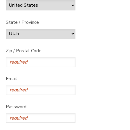
State / Province
Zip / Postal Code
Email
Password: