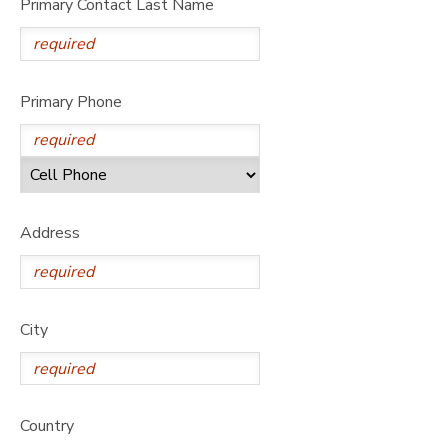
Primary Contact Last Name
Primary Phone
Address
City
Country