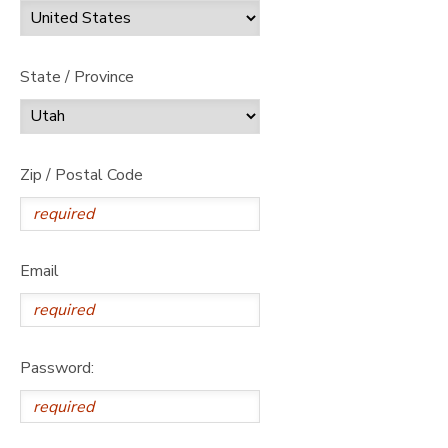
State / Province
Zip / Postal Code
Email
Password: