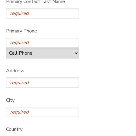
Primary Contact Last Name
Primary Phone
Address
City
Country