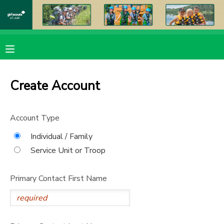
MY ACCOUNT
OVERVIEW
RESERVATIONS
Create Account
FINANCES
MAKE A PAYMENT
Account Type
DOCUMENT CENTER
Individual / Family
Service Unit or Troop
MESSAGE CENTER
Primary Contact First Name
PHOTO GALLERY
DONATIONS