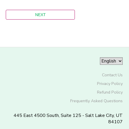
Contact Us
Privacy Policy
Refund Policy
Frequently Asked Questions
445 East 4500 South, Suite 125 - Salt Lake City, UT
84107