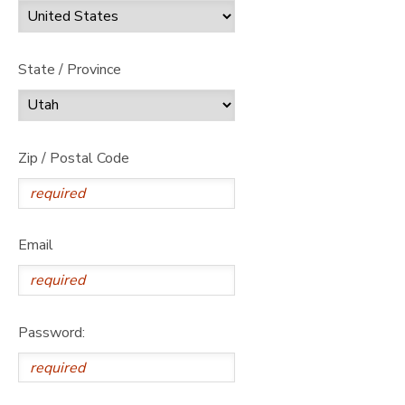
State / Province
Zip / Postal Code
Email
Password: