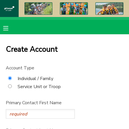
MY ACCOUNT
OVERVIEW
RESERVATIONS
Create Account
FINANCES
MAKE A PAYMENT
Account Type
DOCUMENT CENTER
Individual / Family
Service Unit or Troop
MESSAGE CENTER
Primary Contact First Name
PHOTO GALLERY
DONATIONS