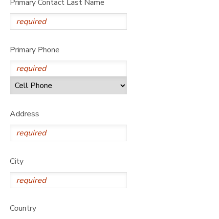
Primary Contact Last Name
Primary Phone
Address
City
Country