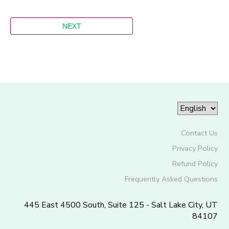
Contact Us
Privacy Policy
Refund Policy
Frequently Asked Questions
445 East 4500 South, Suite 125 - Salt Lake City, UT
84107