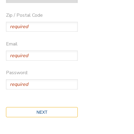
Zip / Postal Code
Email
Password: