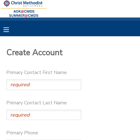
MY ACCOUNT
OVERVIEW
RESERVATIONS
Create Account
FINANCES
MAKE A PAYMENT
Primary Contact First Name
DOCUMENT CENTER
MESSAGE CENTER
Primary Contact Last Name
Primary Phone