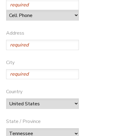
Address
City
Country
State / Province