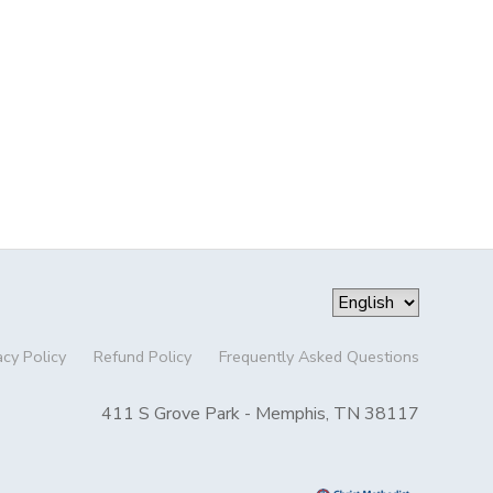
acy Policy
Refund Policy
Frequently Asked Questions
411 S Grove Park - Memphis, TN 38117