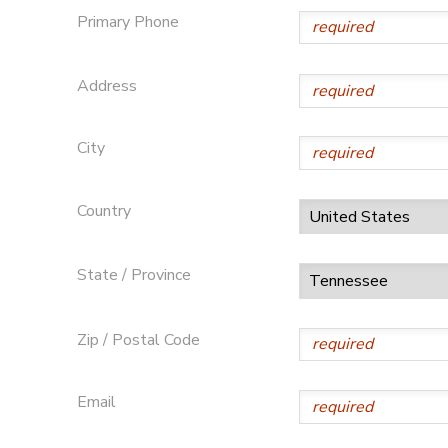
Primary Phone
Address
City
Country
State / Province
Zip / Postal Code
Email