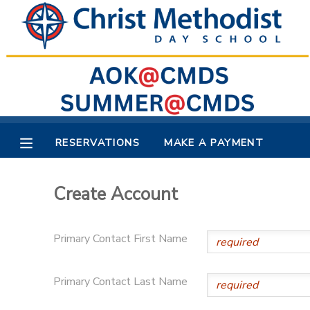
MY ACCOUNT
OVERVIEW
RESERVATIONS
FINANCES
MAKE A PAYMENT
RESERVATIONS
MAKE A PAYMENT
DOCUMENT CENTER
Create Account
MESSAGE CENTER
Primary Contact First Name
Primary Contact Last Name