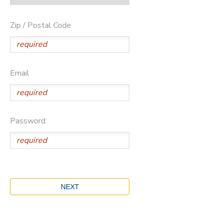
Zip / Postal Code
Email
Password: