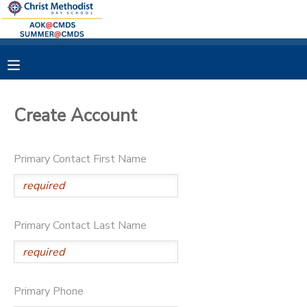
MY ACCOUNT
OVERVIEW
RESERVATIONS
Create Account
FINANCES
MAKE A PAYMENT
Primary Contact First Name
DOCUMENT CENTER
MESSAGE CENTER
Primary Contact Last Name
Primary Phone