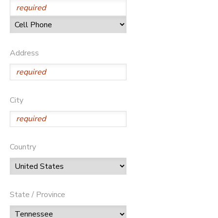
Address
City
Country
State / Province