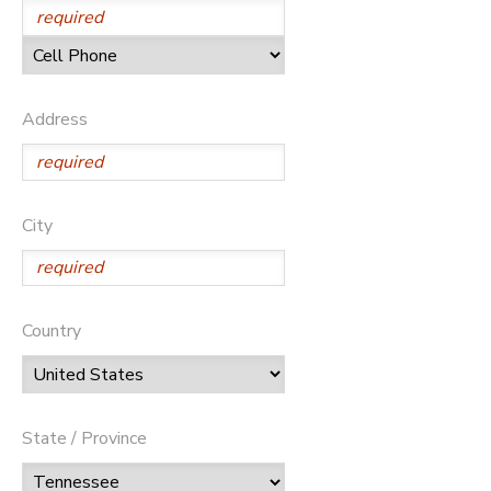
Address
City
Country
State / Province