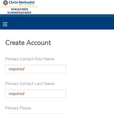
MY ACCOUNT
OVERVIEW
RESERVATIONS
Create Account
FINANCES
MAKE A PAYMENT
Primary Contact First Name
DOCUMENT CENTER
MESSAGE CENTER
Primary Contact Last Name
Primary Phone