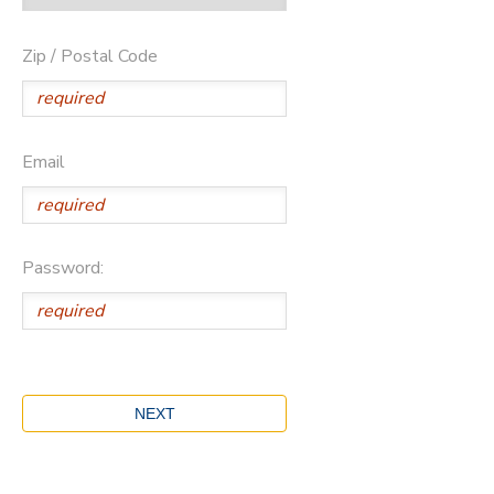
Zip / Postal Code
Email
Password: