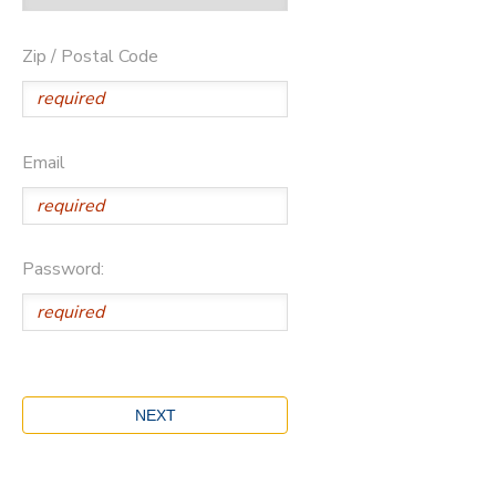
Zip / Postal Code
Email
Password: