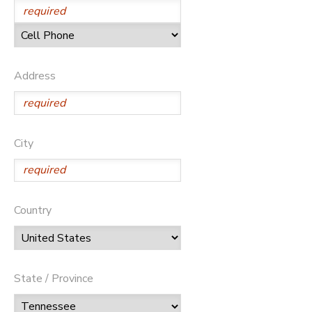
Address
City
Country
State / Province