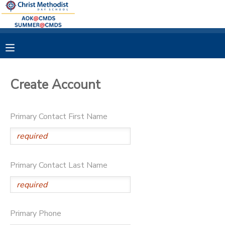
MY ACCOUNT
OVERVIEW
RESERVATIONS
Create Account
FINANCES
MAKE A PAYMENT
Primary Contact First Name
DOCUMENT CENTER
MESSAGE CENTER
Primary Contact Last Name
Primary Phone