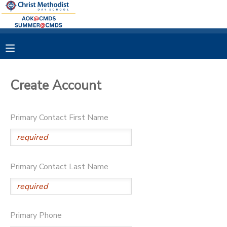
MY ACCOUNT
OVERVIEW
RESERVATIONS
Create Account
FINANCES
MAKE A PAYMENT
Primary Contact First Name
DOCUMENT CENTER
MESSAGE CENTER
Primary Contact Last Name
Primary Phone