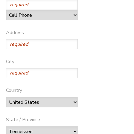
Address
City
Country
State / Province