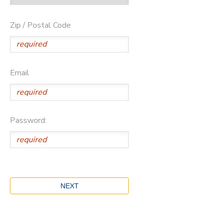
Zip / Postal Code
Email
Password: