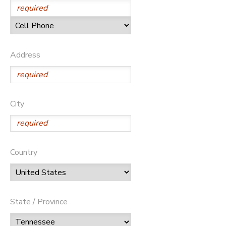
Address
City
Country
State / Province