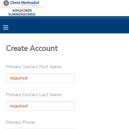
MY ACCOUNT
OVERVIEW
RESERVATIONS
Create Account
FINANCES
MAKE A PAYMENT
Primary Contact First Name
DOCUMENT CENTER
MESSAGE CENTER
Primary Contact Last Name
Primary Phone