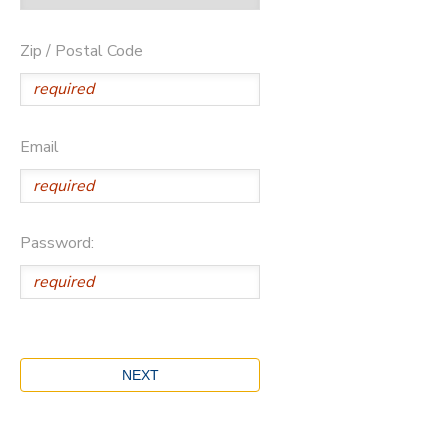
Zip / Postal Code
Email
Password: