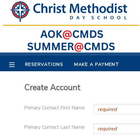
MY ACCOUNT
OVERVIEW
RESERVATIONS
FINANCES
MAKE A PAYMENT
RESERVATIONS
MAKE A PAYMENT
DOCUMENT CENTER
Create Account
MESSAGE CENTER
Primary Contact First Name
Primary Contact Last Name