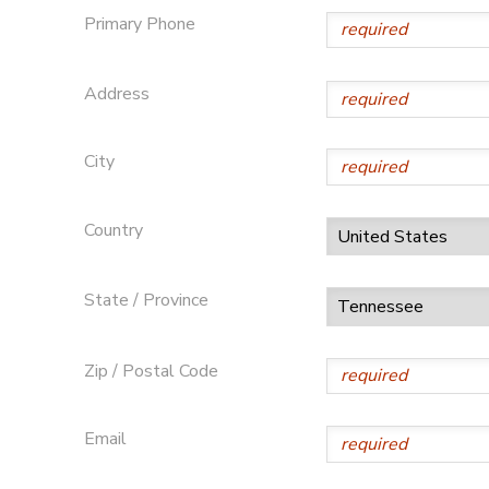
Primary Phone
Address
City
Country
State / Province
Zip / Postal Code
Email