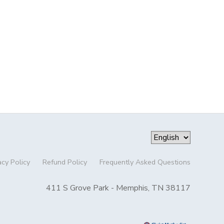
acy Policy
Refund Policy
Frequently Asked Questions
411 S Grove Park - Memphis, TN 38117