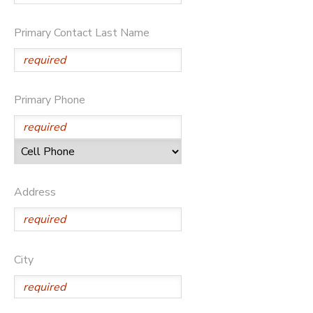
Primary Contact Last Name
Primary Phone
Address
City