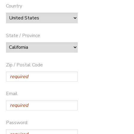
Country
State / Province
Zip / Postal Code
Email
Password: