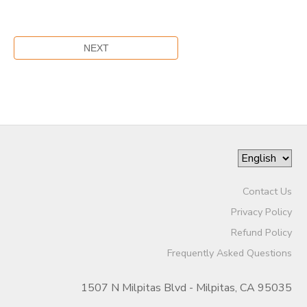
Contact Us
Privacy Policy
Refund Policy
Frequently Asked Questions
1507 N Milpitas Blvd - Milpitas, CA 95035