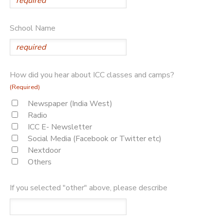
School Name
How did you hear about ICC classes and camps?
(Required)
Newspaper (India West)
Radio
ICC E- Newsletter
Social Media (Facebook or Twitter etc)
Nextdoor
Others
If you selected "other" above, please describe