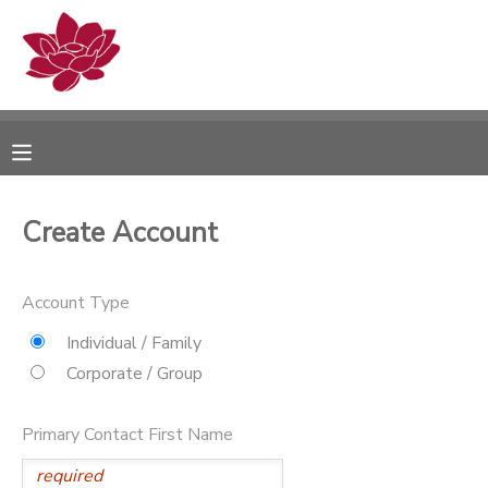
MY ACCOUNT
OVERVIEW
RESERVATIONS
FINANCES
MAKE A PAYMENT
Create Account
DOCUMENT CENTER
Account Type
MESSAGE CENTER
Individual / Family
Corporate / Group
PHOTO GALLERY
Primary Contact First Name