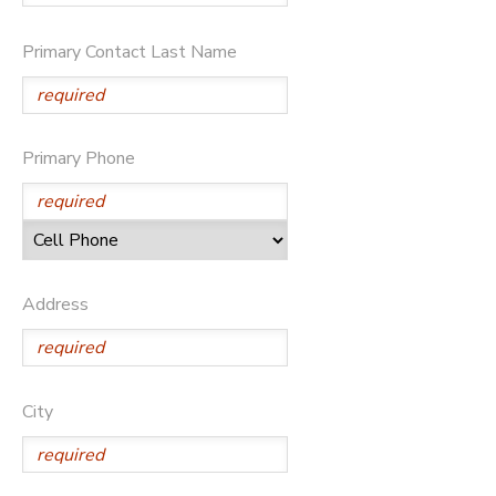
Primary Contact Last Name
Primary Phone
Address
City