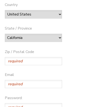
Country
State / Province
Zip / Postal Code
Email
Password: