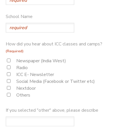
School Name
How did you hear about ICC classes and camps?
(Required)
Newspaper (India West)
Radio
ICC E- Newsletter
Social Media (Facebook or Twitter etc)
Nextdoor
Others
If you selected "other" above, please describe