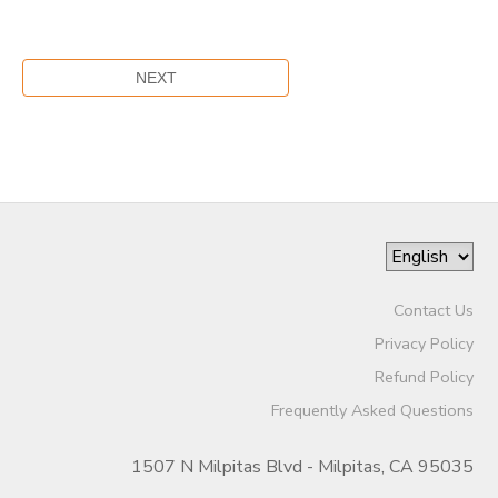
Contact Us
Privacy Policy
Refund Policy
Frequently Asked Questions
1507 N Milpitas Blvd - Milpitas, CA 95035