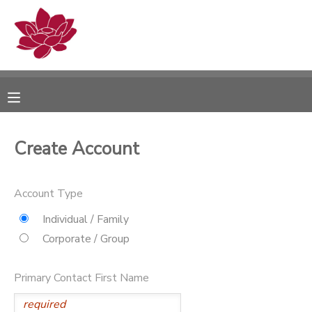
MY ACCOUNT
OVERVIEW
RESERVATIONS
FINANCES
MAKE A PAYMENT
Create Account
DOCUMENT CENTER
Account Type
MESSAGE CENTER
Individual / Family
Corporate / Group
PHOTO GALLERY
Primary Contact First Name