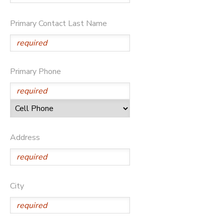
Primary Contact Last Name
Primary Phone
Address
City