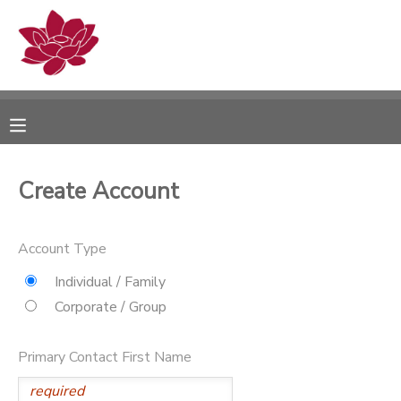
MY ACCOUNT
OVERVIEW
RESERVATIONS
FINANCES
MAKE A PAYMENT
Create Account
DOCUMENT CENTER
Account Type
MESSAGE CENTER
Individual / Family
Corporate / Group
PHOTO GALLERY
Primary Contact First Name