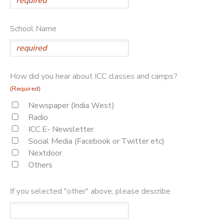
School Name
How did you hear about ICC classes and camps?
(Required)
Newspaper (India West)
Radio
ICC E- Newsletter
Social Media (Facebook or Twitter etc)
Nextdoor
Others
If you selected "other" above, please describe