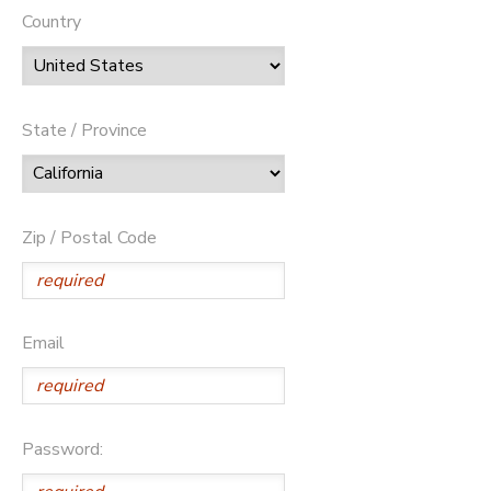
Country
State / Province
Zip / Postal Code
Email
Password: