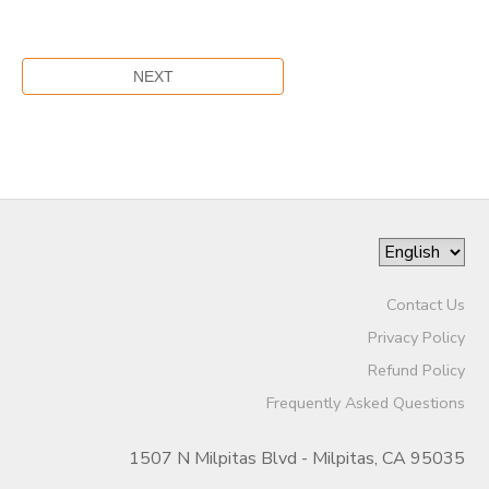
Contact Us
Privacy Policy
Refund Policy
Frequently Asked Questions
1507 N Milpitas Blvd - Milpitas, CA 95035