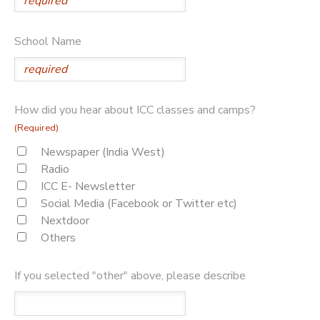
School Name
How did you hear about ICC classes and camps?
(Required)
Newspaper (India West)
Radio
ICC E- Newsletter
Social Media (Facebook or Twitter etc)
Nextdoor
Others
If you selected "other" above, please describe