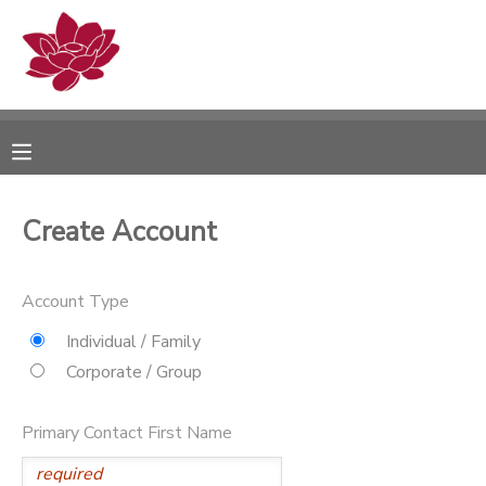
MY ACCOUNT
OVERVIEW
RESERVATIONS
FINANCES
MAKE A PAYMENT
Create Account
DOCUMENT CENTER
Account Type
MESSAGE CENTER
Individual / Family
Corporate / Group
PHOTO GALLERY
Primary Contact First Name