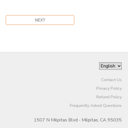
Contact Us
Privacy Policy
Refund Policy
Frequently Asked Questions
1507 N Milpitas Blvd - Milpitas, CA 95035