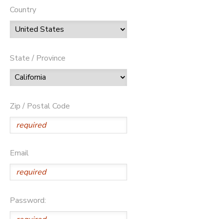
Country
State / Province
Zip / Postal Code
Email
Password: