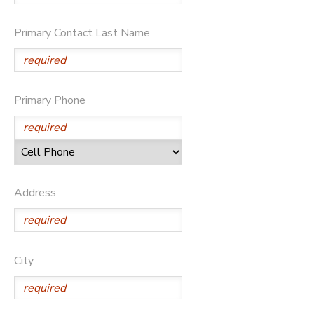
Primary Contact Last Name
Primary Phone
Address
City