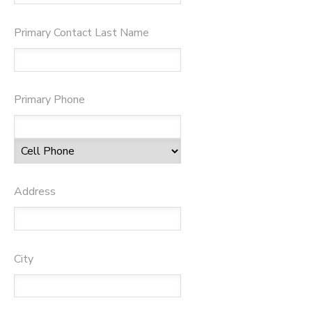
Primary Contact Last Name
Primary Phone
Address
City