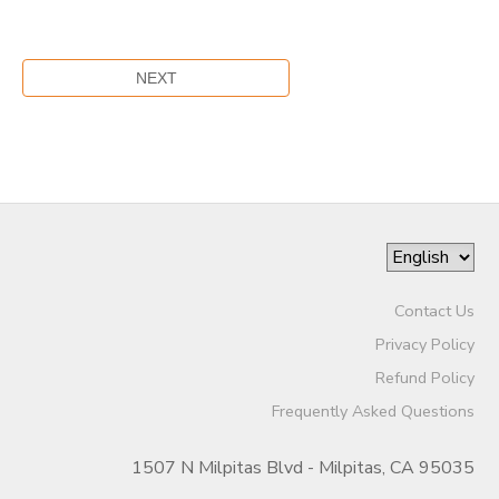
Contact Us
Privacy Policy
Refund Policy
Frequently Asked Questions
1507 N Milpitas Blvd - Milpitas, CA 95035