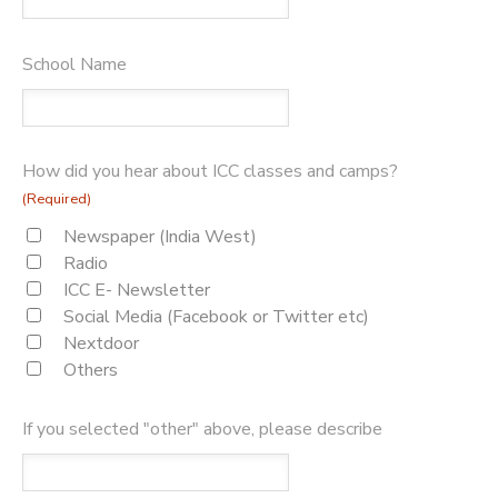
School Name
How did you hear about ICC classes and camps?
(Required)
Newspaper (India West)
Radio
ICC E- Newsletter
Social Media (Facebook or Twitter etc)
Nextdoor
Others
If you selected "other" above, please describe