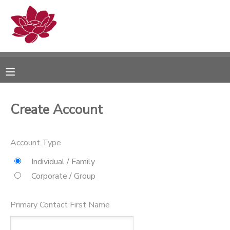
MY ACCOUNT
OVERVIEW
RESERVATIONS
FINANCES
MAKE A PAYMENT
Create Account
DOCUMENT CENTER
Account Type
MESSAGE CENTER
Individual / Family
Corporate / Group
PHOTO GALLERY
Primary Contact First Name