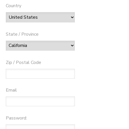
Country
State / Province
Zip / Postal Code
Email
Password: