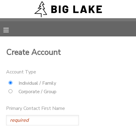
MY ACCOUNT
OVERVIEW
RESERVATIONS
Create Account
FINANCES
MAKE A PAYMENT
Account Type
DOCUMENT CENTER
Individual / Family
Corporate / Group
MESSAGE CENTER
Primary Contact First Name
CAMP STORE
ONLINE STORE
PHOTO GALLERY