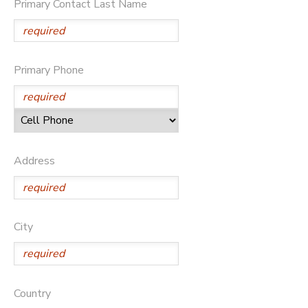
Primary Contact Last Name
STORE DEPOSITS
SPONSORSHIPS
GIFT CERTIFICATES
DONATIONS
Primary Phone
Address
City
Country