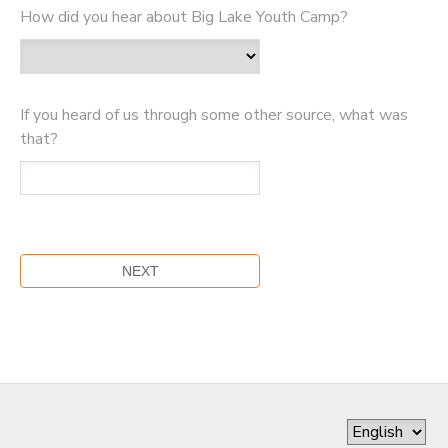
How did you hear about Big Lake Youth Camp?
If you heard of us through some other source, what was
that?