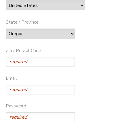
State / Province
Zip / Postal Code
Email
Password: