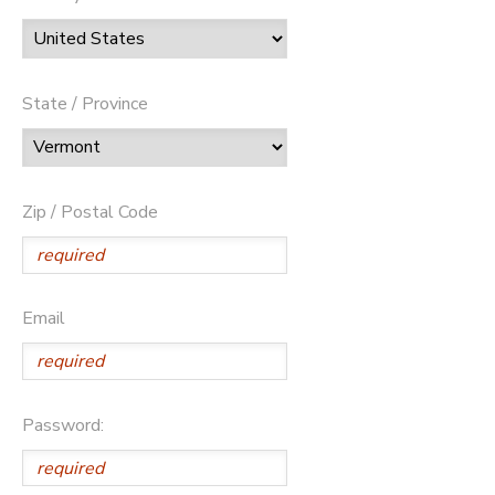
State / Province
Zip / Postal Code
Email
Password: