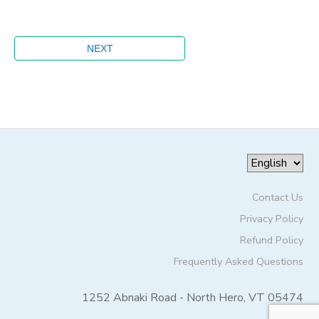
Contact Us
Privacy Policy
Refund Policy
Frequently Asked Questions
1252 Abnaki Road - North Hero, VT 05474