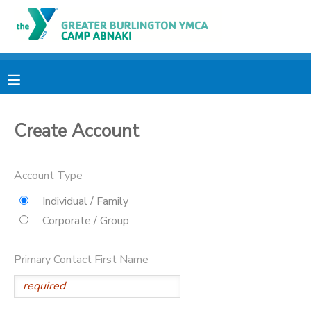
MY ACCOUNT
OVERVIEW
RESERVATIONS
Create Account
FINANCES
MAKE A PAYMENT
DOCUMENT CENTER
Account Type
Individual / Family
MESSAGE CENTER
Corporate / Group
CAMP STORE
Primary Contact First Name
ONLINE STORE
PHOTO GALLERY