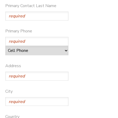
Primary Contact Last Name
STORE DEPOSITS
SPONSORSHIPS
GIFT CERTIFICATES
DONATIONS
Primary Phone
Address
City
Country