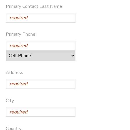
Primary Contact Last Name
STORE DEPOSITS
SPONSORSHIPS
GIFT CERTIFICATES
DONATIONS
Primary Phone
Address
City
Country