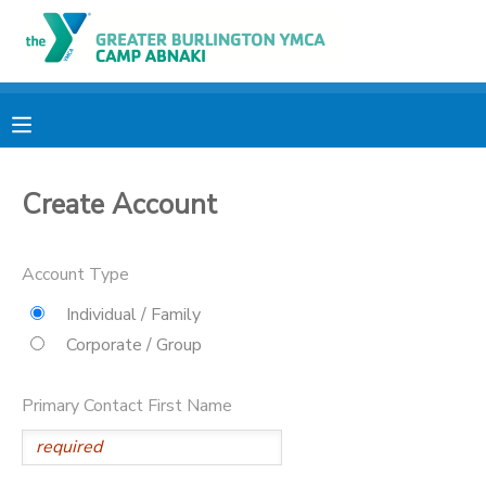
MY ACCOUNT
OVERVIEW
RESERVATIONS
Create Account
FINANCES
MAKE A PAYMENT
DOCUMENT CENTER
Account Type
Individual / Family
MESSAGE CENTER
Corporate / Group
CAMP STORE
Primary Contact First Name
ONLINE STORE
PHOTO GALLERY