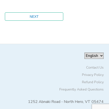
Contact Us
Privacy Policy
Refund Policy
Frequently Asked Questions
1252 Abnaki Road - North Hero, VT 05474