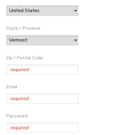
State / Province
Zip / Postal Code
Email
Password: