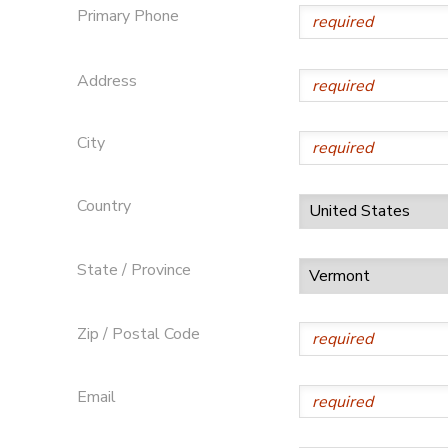
Primary Phone
STORE DEPOSITS
SPONSORSHIPS
Address
GIFT CERTIFICATES
DONATIONS
City
Country
State / Province
Zip / Postal Code
Email