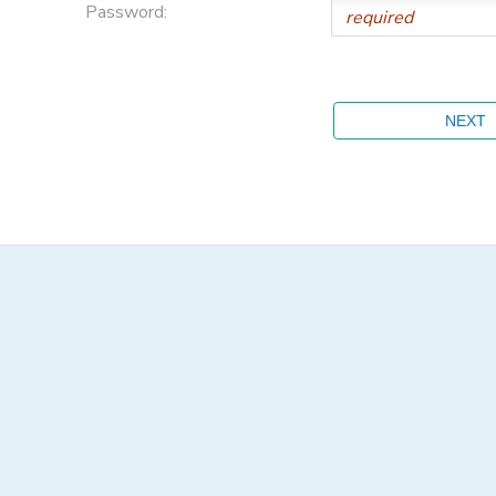
Password: