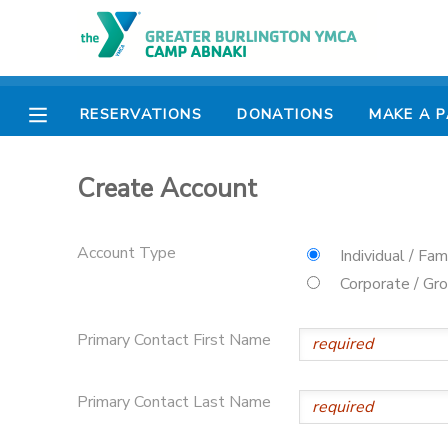
MY ACCOUNT
RESERVATIONS
DONATIONS
MAKE A 
OVERVIEW
RESERVATIONS
Create Account
FINANCES
MAKE A PAYMENT
DOCUMENT CENTER
Account Type
Individual / Fam
Corporate / Gr
MESSAGE CENTER
Primary Contact First Name
CAMP STORE
Primary Contact Last Name
ONLINE STORE
PHOTO GALLERY