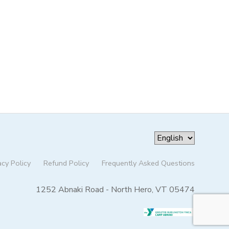
acy Policy
Refund Policy
Frequently Asked Questions
1252 Abnaki Road - North Hero, VT 05474