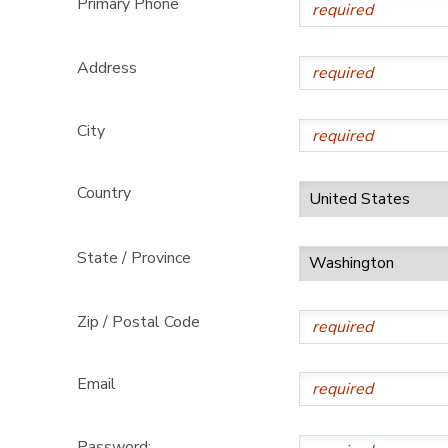
Primary Phone
GIFT CERTIFICATES
DONATIONS
Address
City
Country
State / Province
Zip / Postal Code
Email
Password: