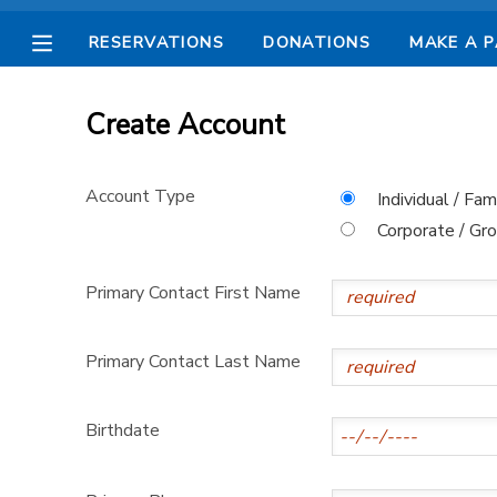
RESERVATIONS
DONATIONS
MAKE A 
MY ACCOUNT
Create Account
OVERVIEW
RESERVATIONS
Account Type
Individual / Fam
FINANCES
MAKE A PAYMENT
Corporate / Gr
DOCUMENT CENTER
Primary Contact First Name
MESSAGE CENTER
Primary Contact Last Name
CAMP STORE
Birthdate
STORE DEPOSITS
SPONSORSHIPS