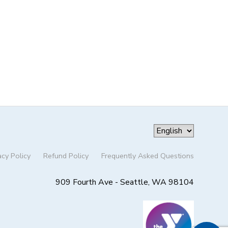
acy Policy
Refund Policy
Frequently Asked Questions
909 Fourth Ave - Seattle, WA 98104