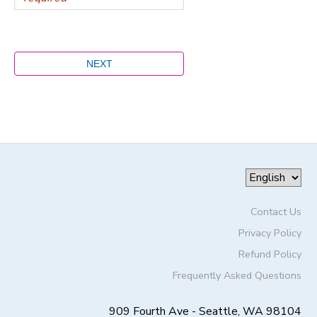
Contact Us
Privacy Policy
Refund Policy
Frequently Asked Questions
909 Fourth Ave - Seattle, WA 98104