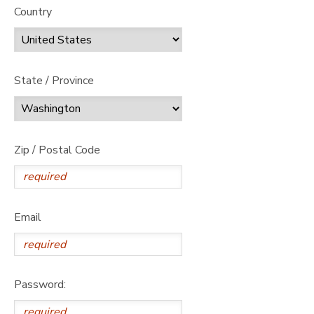
Country
State / Province
Zip / Postal Code
Email
Password: