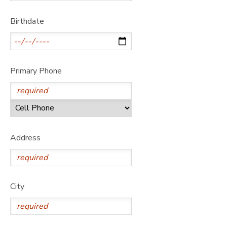
GIFT CERTIFICATES
DONATIONS
Birthdate
Primary Phone
Address
City