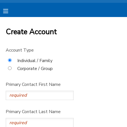
MY ACCOUNT
Create Account
OVERVIEW
RESERVATIONS
Account Type
FINANCES
MAKE A PAYMENT
Individual / Family
Corporate / Group
DOCUMENT CENTER
Primary Contact First Name
MESSAGE CENTER
CAMP STORE
Primary Contact Last Name
STORE DEPOSITS
SPONSORSHIPS