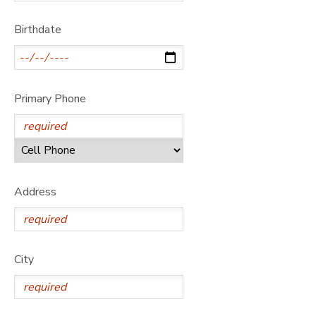
GIFT CERTIFICATES
DONATIONS
Birthdate
Primary Phone
Address
City