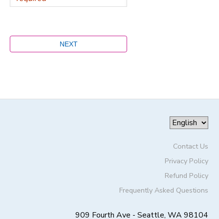
Contact Us
Privacy Policy
Refund Policy
Frequently Asked Questions
909 Fourth Ave - Seattle, WA 98104