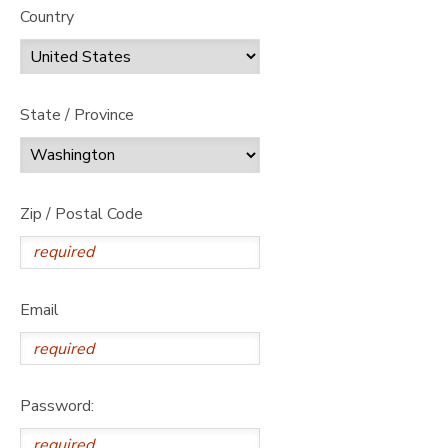
Country
State / Province
Zip / Postal Code
Email
Password: