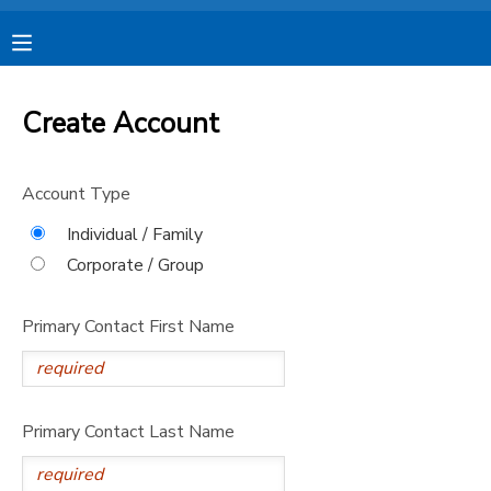
MY ACCOUNT
Create Account
OVERVIEW
RESERVATIONS
Account Type
FINANCES
MAKE A PAYMENT
Individual / Family
Corporate / Group
DOCUMENT CENTER
Primary Contact First Name
MESSAGE CENTER
CAMP STORE
Primary Contact Last Name
STORE DEPOSITS
SPONSORSHIPS