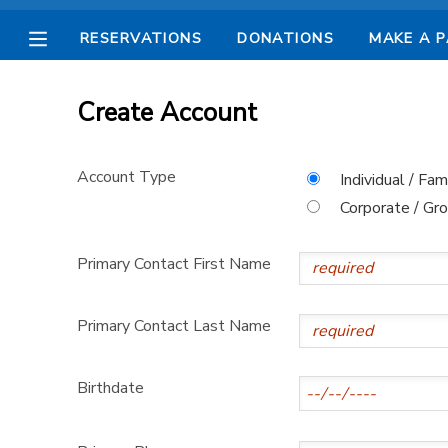
RESERVATIONS
DONATIONS
MAKE A 
MY ACCOUNT
Create Account
OVERVIEW
RESERVATIONS
Account Type
Individual / Fam
FINANCES
MAKE A PAYMENT
Corporate / Gr
DOCUMENT CENTER
Primary Contact First Name
MESSAGE CENTER
Primary Contact Last Name
CAMP STORE
Birthdate
STORE DEPOSITS
SPONSORSHIPS