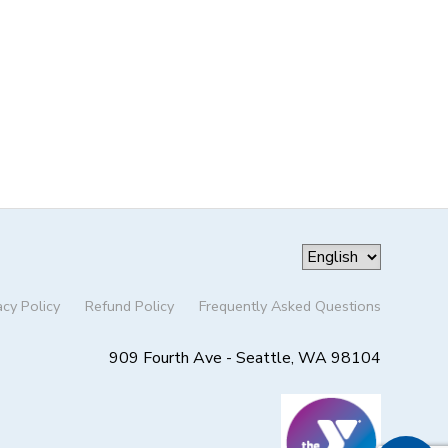
acy Policy
Refund Policy
Frequently Asked Questions
909 Fourth Ave - Seattle, WA 98104