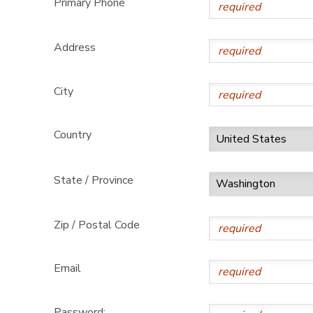
Primary Phone
GIFT CERTIFICATES
DONATIONS
Address
City
Country
State / Province
Zip / Postal Code
Email
Password: