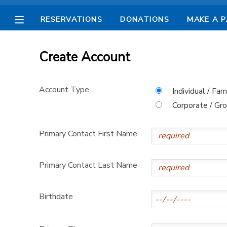
RESERVATIONS
DONATIONS
MAKE A 
MY ACCOUNT
Create Account
OVERVIEW
RESERVATIONS
Account Type
Individual / Fam
FINANCES
MAKE A PAYMENT
Corporate / Gr
DOCUMENT CENTER
Primary Contact First Name
MESSAGE CENTER
Primary Contact Last Name
CAMP STORE
Birthdate
STORE DEPOSITS
SPONSORSHIPS