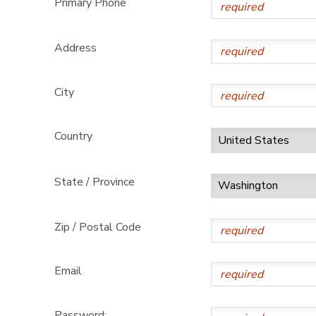
Primary Phone
GIFT CERTIFICATES
DONATIONS
Address
City
Country
State / Province
Zip / Postal Code
Email
Password: