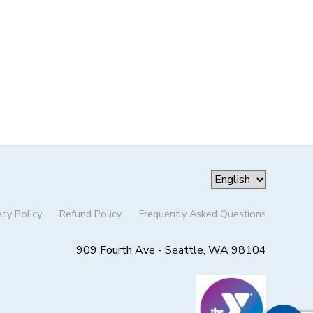
acy Policy
Refund Policy
Frequently Asked Questions
909 Fourth Ave - Seattle, WA 98104