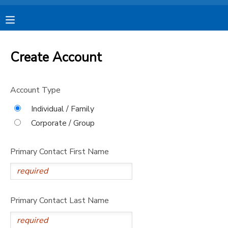
MY ACCOUNT
Create Account
OVERVIEW
RESERVATIONS
Account Type
FINANCES
MAKE A PAYMENT
Individual / Family
Corporate / Group
DOCUMENT CENTER
Primary Contact First Name
MESSAGE CENTER
CAMP STORE
Primary Contact Last Name
STORE DEPOSITS
SPONSORSHIPS