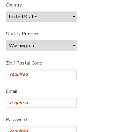
Country
State / Province
Zip / Postal Code
Email
Password: