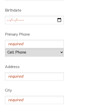
GIFT CERTIFICATES
DONATIONS
Birthdate
Primary Phone
Address
City