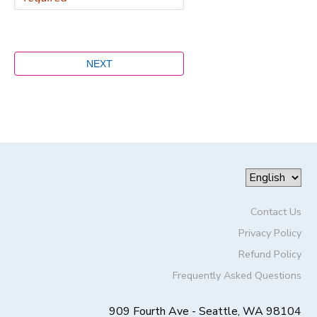
Contact Us
Privacy Policy
Refund Policy
Frequently Asked Questions
909 Fourth Ave - Seattle, WA 98104