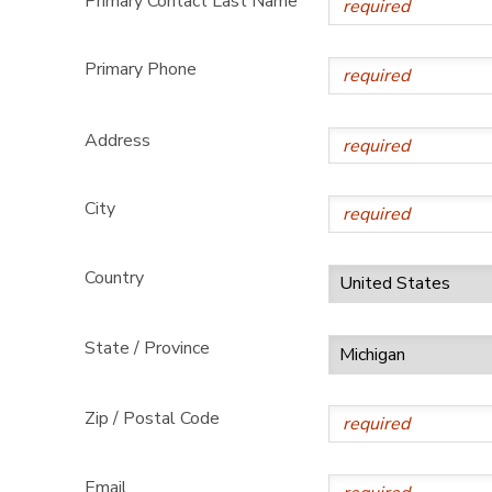
Primary Contact Last Name
Primary Phone
Address
City
Country
State / Province
Zip / Postal Code
Email