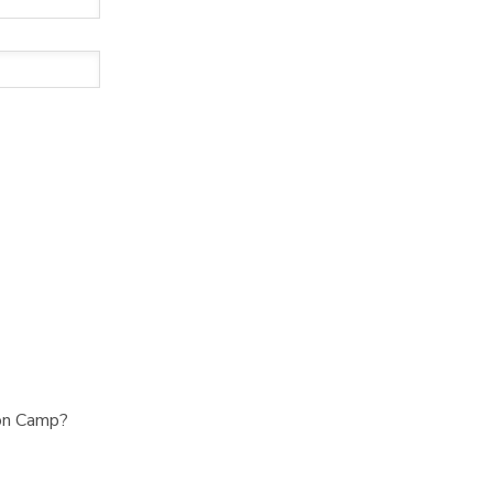
ion Camp?