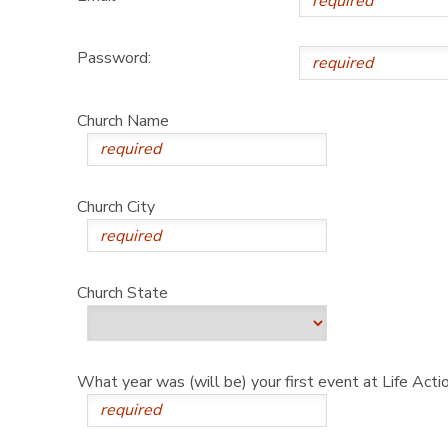
Password:
Church Name
Church City
Church State
What year was (will be) your first event at Life Act