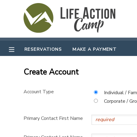
MY ACCOUNT
OVERVIEW
RESERVATIONS
RESERVATIONS
MAKE A PAYMENT
FINANCES
MAKE A PAYMENT
Create Account
DOCUMENT CENTER
Account Type
Individual / Fam
MESSAGE CENTER
Corporate / Gr
CAMP STORE
Primary Contact First Name
GIFT CERTIFICATES
SPONSORSHIPS