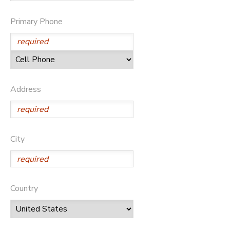
GIFT CERTIFICATES
SPONSORSHIPS
Primary Phone
DONATIONS
Address
City
Country