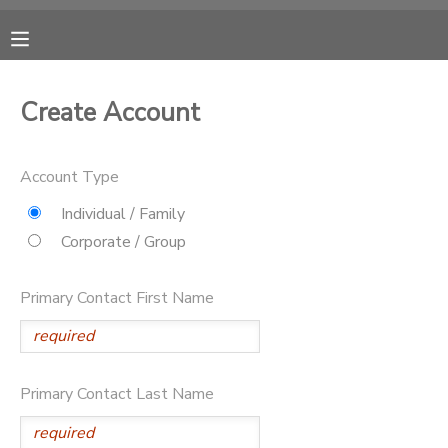
MY ACCOUNT
Create Account
OVERVIEW
RESERVATIONS
Account Type
FINANCES
MAKE A PAYMENT
Individual / Family
Corporate / Group
DOCUMENT CENTER
Primary Contact First Name
MESSAGE CENTER
CAMP STORE
Primary Contact Last Name
ONLINE STORE
PHOTO GALLERY