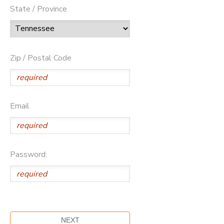
State / Province
Zip / Postal Code
Email
Password: