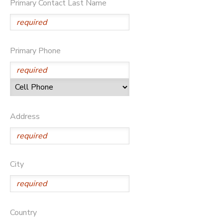
Primary Contact Last Name
SPONSORSHIPS
Primary Phone
Address
City
Country