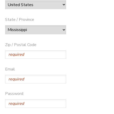
State / Province
Zip / Postal Code
Email
Password: