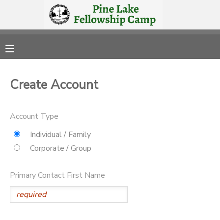
MY ACCOUNT
OVERVIEW
RESERVATIONS
Create Account
FINANCES
MAKE A PAYMENT
Account Type
DOCUMENT CENTER
Individual / Family
Corporate / Group
MESSAGE CENTER
Primary Contact First Name
CAMP STORE
STORE DEPOSITS
PHOTO GALLERY