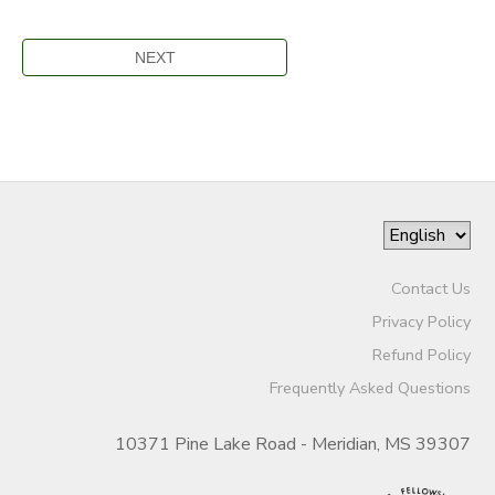
Contact Us
Privacy Policy
Refund Policy
Frequently Asked Questions
10371 Pine Lake Road - Meridian, MS 39307