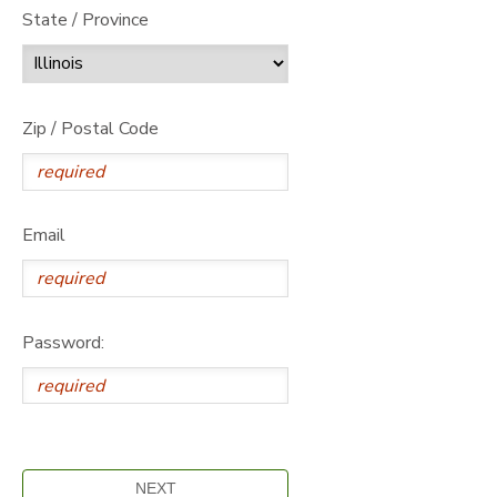
State / Province
Zip / Postal Code
Email
Password: