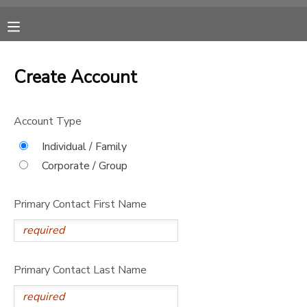
MY ACCOUNT
Create Account
OVERVIEW
RESERVATIONS
Account Type
FINANCES
MAKE A PAYMENT
Individual / Family
Corporate / Group
DOCUMENT CENTER
Primary Contact First Name
MESSAGE CENTER
CAMP STORE
Primary Contact Last Name
ONLINE STORE
SPONSORSHIPS