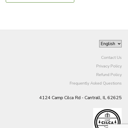
Contact Us
Privacy Policy
Refund Policy
Frequently Asked Questions
4124 Camp Cilca Rd - Cantrall, IL 62625