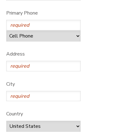
GIFT CERTIFICATES
DONATIONS
Primary Phone
Address
City
Country