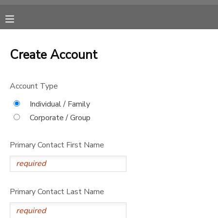
MY ACCOUNT
Create Account
OVERVIEW
RESERVATIONS
Account Type
FINANCES
MAKE A PAYMENT
Individual / Family
Corporate / Group
DOCUMENT CENTER
Primary Contact First Name
MESSAGE CENTER
CAMP STORE
Primary Contact Last Name
ONLINE STORE
SPONSORSHIPS