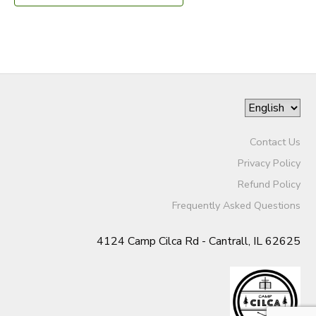
Contact Us
Privacy Policy
Refund Policy
Frequently Asked Questions
4124 Camp Cilca Rd - Cantrall, IL 62625