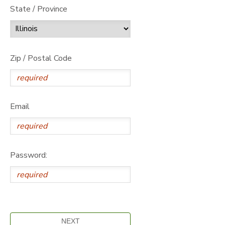
State / Province
Zip / Postal Code
Email
Password: