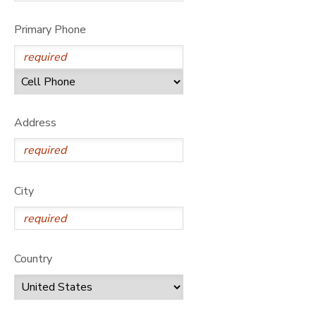
GIFT CERTIFICATES
DONATIONS
Primary Phone
Address
City
Country