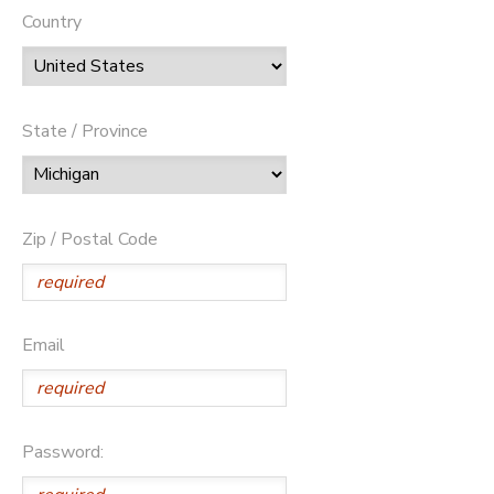
Country
State / Province
Zip / Postal Code
Email
Password: