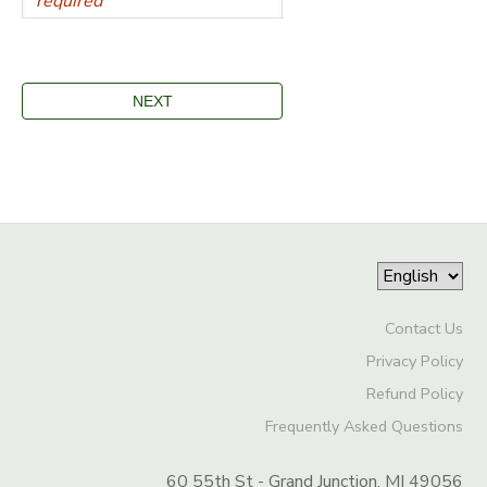
Contact Us
Privacy Policy
Refund Policy
Frequently Asked Questions
60 55th St - Grand Junction, MI 49056