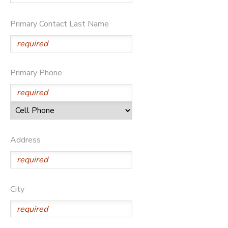
SPONSORSHIPS
Primary Contact Last Name
DONATIONS
Primary Phone
Address
City