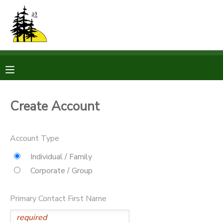
MY ACCOUNT
OVERVIEW
RESERVATIONS
FINANCES
MAKE A PAYMENT
Create Account
DOCUMENT CENTER
Account Type
MESSAGE CENTER
Individual / Family
Corporate / Group
CAMP STORE
Primary Contact First Name
STORE DEPOSITS
PHOTO GALLERY