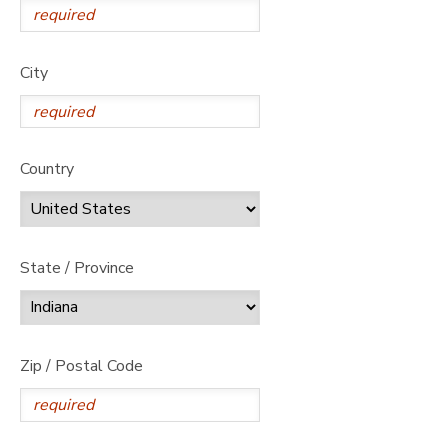
City
Country
State / Province
Zip / Postal Code