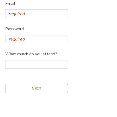
Email
Password:
What church do you attend?