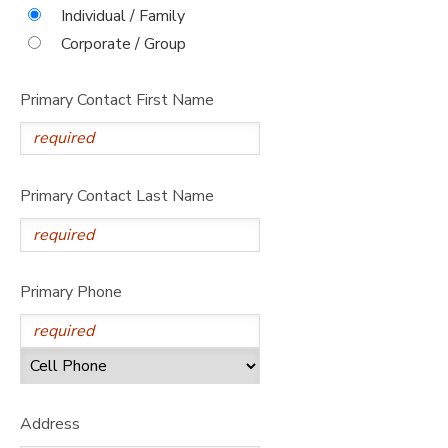
Individual / Family
STORE DEPOSITS
DONATIONS
Corporate / Group
Primary Contact First Name
Primary Contact Last Name
Primary Phone
Address