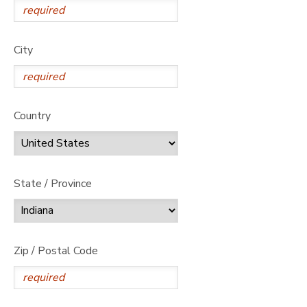
City
Country
State / Province
Zip / Postal Code