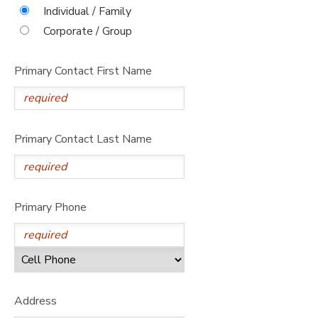
Individual / Family
STORE DEPOSITS
DONATIONS
Corporate / Group
Primary Contact First Name
Primary Contact Last Name
Primary Phone
Address