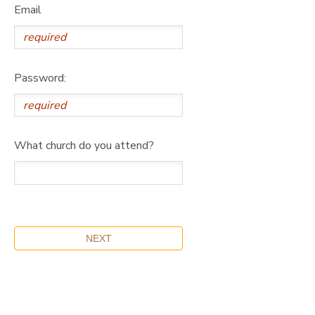
Email
Password:
What church do you attend?