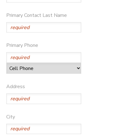
Primary Contact Last Name
Primary Phone
Address
City