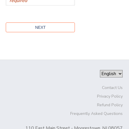
Contact Us
Privacy Policy
Refund Policy
Frequently Asked Questions
110 East Main Street - Moorestown, NJ 08057