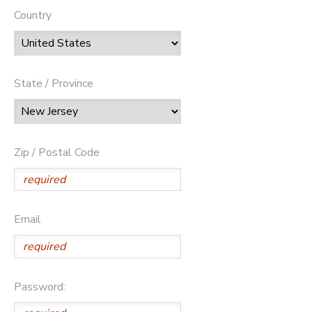
Country
State / Province
Zip / Postal Code
Email
Password: