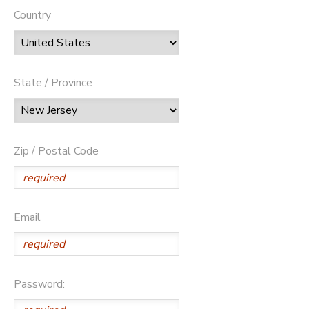
Country
State / Province
Zip / Postal Code
Email
Password: