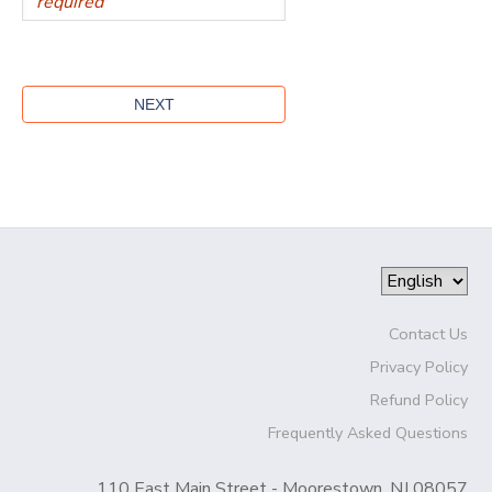
Contact Us
Privacy Policy
Refund Policy
Frequently Asked Questions
110 East Main Street - Moorestown, NJ 08057