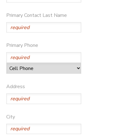
Primary Contact Last Name
Primary Phone
Address
City