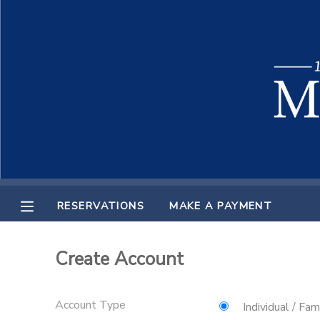
MY ACCOUNT
OVERVIEW
RESERVATIONS
FINANCES
MAKE A PAYMENT
DOCUMENT CENTER
RESERVATIONS
MAKE A PAYMENT
MESSAGE CENTER
Create Account
Account Type
Individual / Fam