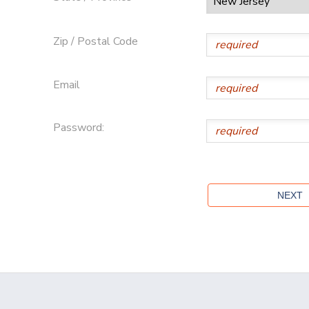
Zip / Postal Code
Email
Password: