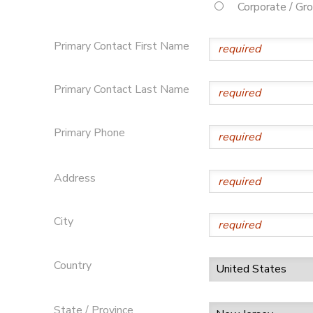
Corporate / Gr
Primary Contact First Name
Primary Contact Last Name
Primary Phone
Address
City
Country
State / Province