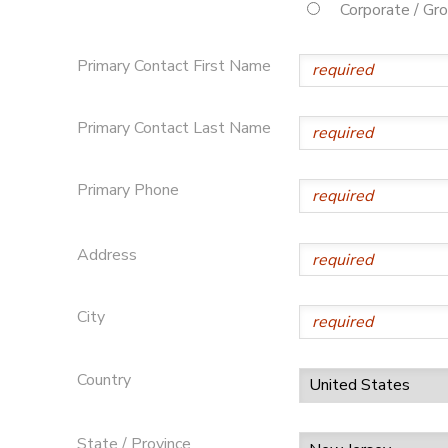
Corporate / Gr
Primary Contact First Name
Primary Contact Last Name
Primary Phone
Address
City
Country
State / Province