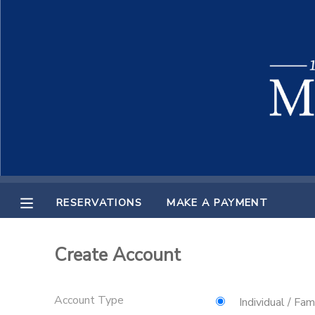
MY ACCOUNT
OVERVIEW
RESERVATIONS
FINANCES
MAKE A PAYMENT
DOCUMENT CENTER
RESERVATIONS
MAKE A PAYMENT
MESSAGE CENTER
Create Account
Account Type
Individual / Fam