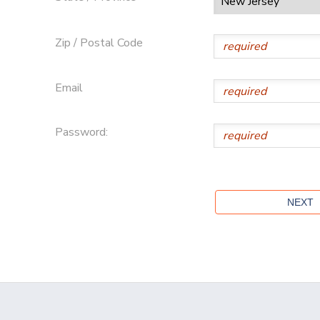
Zip / Postal Code
Email
Password: