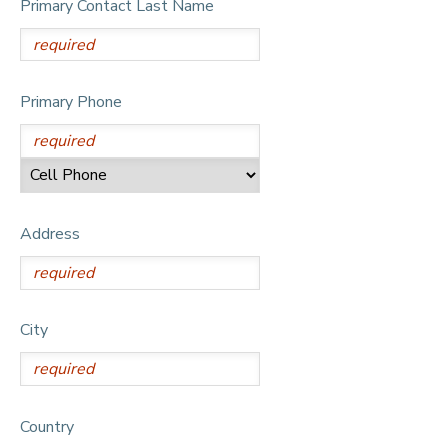
Primary Contact Last Name
DONATIONS
Primary Phone
Address
City
Country