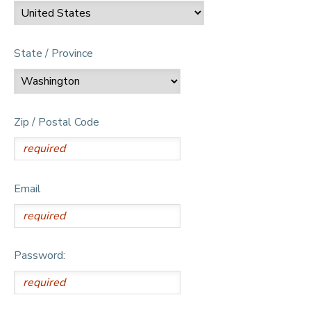
State / Province
Zip / Postal Code
Email
Password: