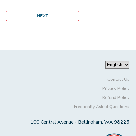
Contact Us
Privacy Policy
Refund Policy
Frequently Asked Questions
100 Central Avenue - Bellingham, WA 98225