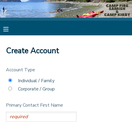
MY ACCOUNT
OVERVIEW
RESERVATIONS
Create Account
FINANCES
MAKE A PAYMENT
Account Type
DOCUMENT CENTER
Individual / Family
Corporate / Group
MESSAGE CENTER
Primary Contact First Name
CAMP STORE
STORE DEPOSITS
PHOTO GALLERY