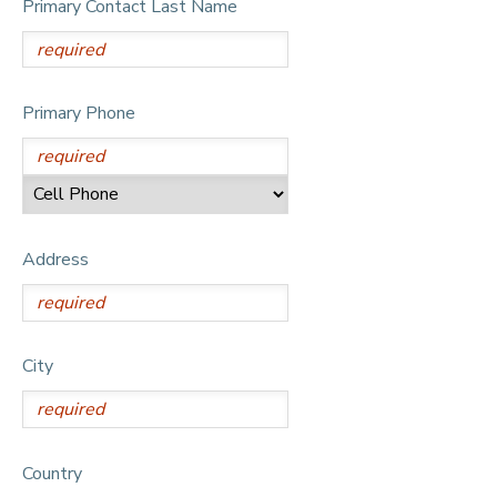
Primary Contact Last Name
DONATIONS
Primary Phone
Address
City
Country