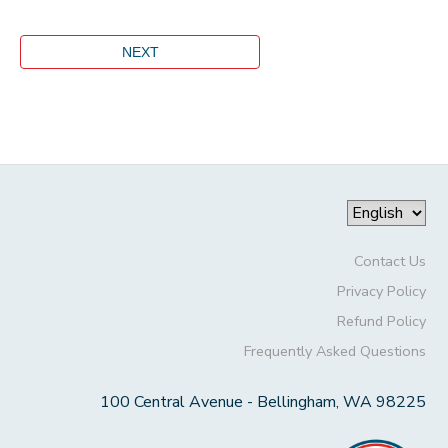
Contact Us
Privacy Policy
Refund Policy
Frequently Asked Questions
100 Central Avenue - Bellingham, WA 98225