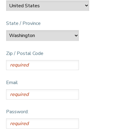
State / Province
Zip / Postal Code
Email
Password: