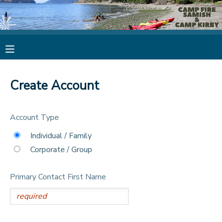
MY ACCOUNT
OVERVIEW
RESERVATIONS
Create Account
FINANCES
MAKE A PAYMENT
Account Type
DOCUMENT CENTER
Individual / Family
Corporate / Group
MESSAGE CENTER
Primary Contact First Name
CAMP STORE
STORE DEPOSITS
PHOTO GALLERY