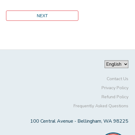
Contact Us
Privacy Policy
Refund Policy
Frequently Asked Questions
100 Central Avenue - Bellingham, WA 98225