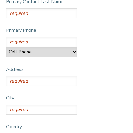
Primary Contact Last Name
DONATIONS
Primary Phone
Address
City
Country