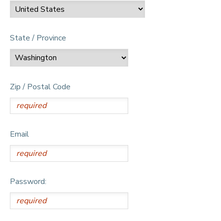
State / Province
Zip / Postal Code
Email
Password: