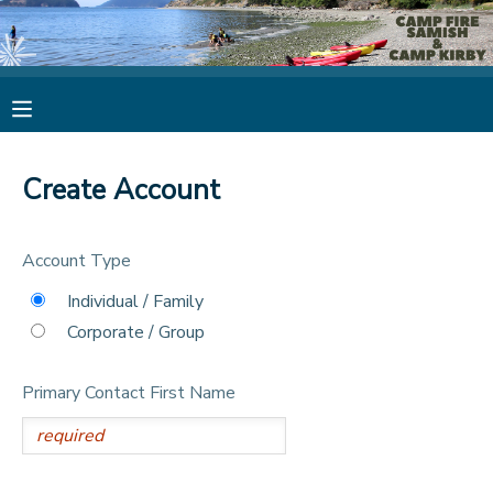
MY ACCOUNT
OVERVIEW
RESERVATIONS
Create Account
FINANCES
MAKE A PAYMENT
Account Type
DOCUMENT CENTER
Individual / Family
Corporate / Group
MESSAGE CENTER
Primary Contact First Name
CAMP STORE
STORE DEPOSITS
PHOTO GALLERY