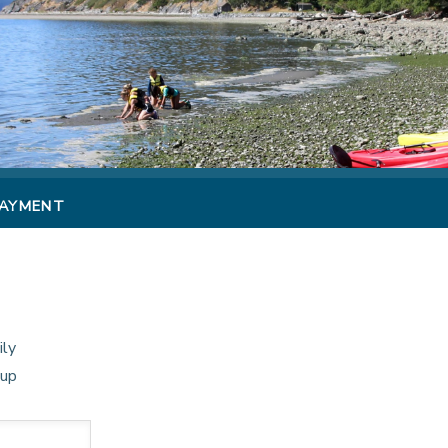
PAYMENT
ily
oup