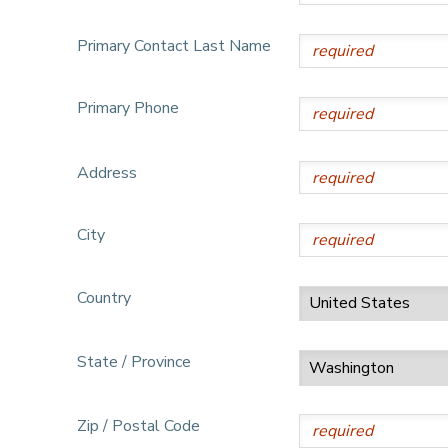
DONATIONS
Primary Contact Last Name
Primary Phone
Address
City
Country
State / Province
Zip / Postal Code