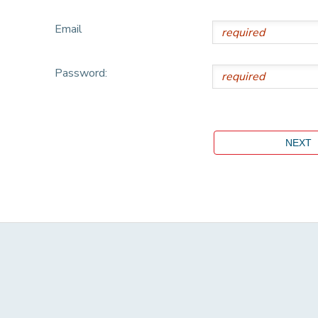
Email
Password: