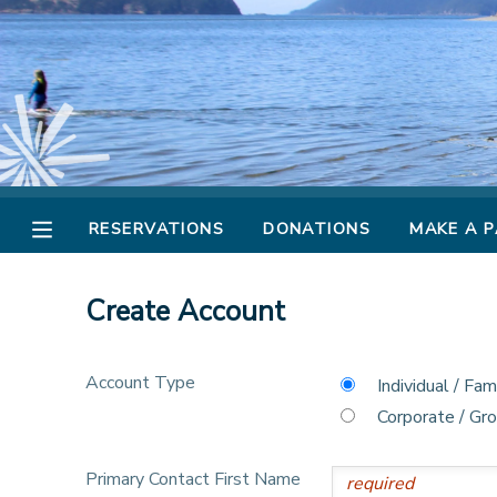
MY ACCOUNT
OVERVIEW
RESERVATIONS
FINANCES
MAKE A PAYMENT
RESERVATIONS
DONATIONS
MAKE A 
DOCUMENT CENTER
Create Account
MESSAGE CENTER
Account Type
Individual / Fam
CAMP STORE
Corporate / Gr
STORE DEPOSITS
PHOTO GALLERY
Primary Contact First Name