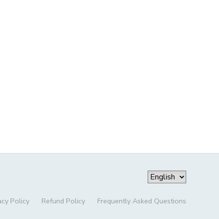
acy Policy
Refund Policy
Frequently Asked Questions