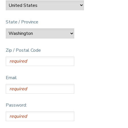
State / Province
Zip / Postal Code
Email
Password: