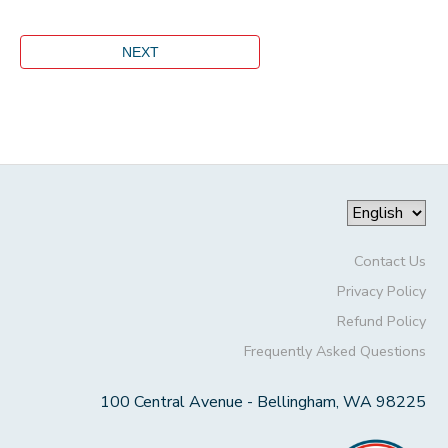
Contact Us
Privacy Policy
Refund Policy
Frequently Asked Questions
100 Central Avenue - Bellingham, WA 98225