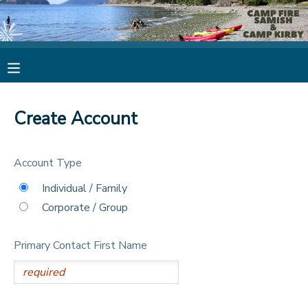
MY ACCOUNT
OVERVIEW
RESERVATIONS
Create Account
FINANCES
MAKE A PAYMENT
Account Type
DOCUMENT CENTER
Individual / Family
Corporate / Group
MESSAGE CENTER
Primary Contact First Name
CAMP STORE
STORE DEPOSITS
PHOTO GALLERY