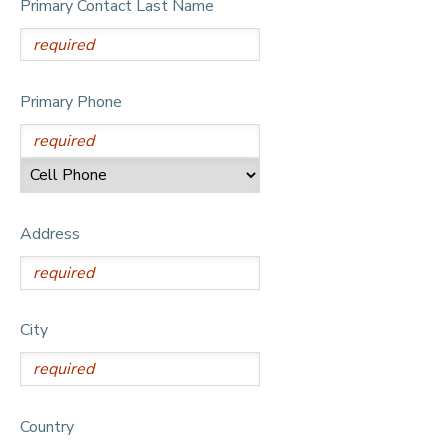
Primary Contact Last Name
DONATIONS
Primary Phone
Address
City
Country